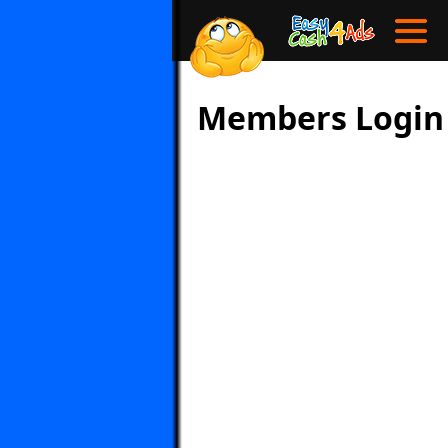
Members Login