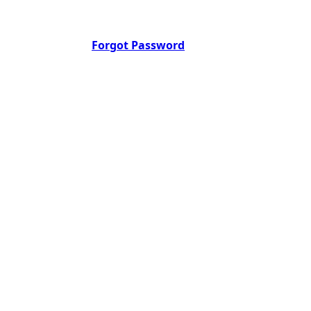
Forgot Password