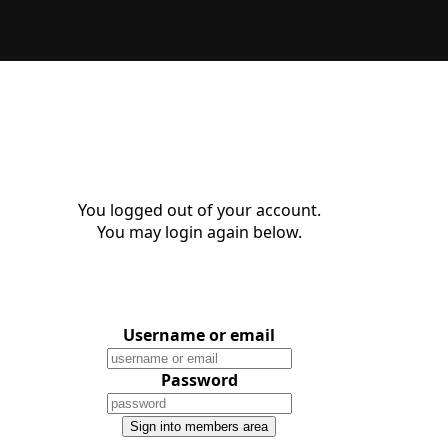
You logged out of your account.
You may login again below.
Username or email
Password